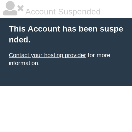
Account Suspended
This Account has been suspe
nded.
Contact your hosting provider
for more
information.